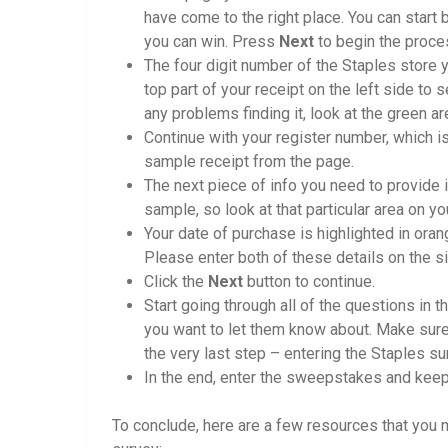
have come to the right place. You can start 
you can win. Press
Next
to begin the proce
The four digit number of the Staples store y
top part of your receipt on the left side to 
any problems finding it, look at the green a
Continue with your register number, which is 
sample receipt from the page.
The next piece of info you need to provide is
sample, so look at that particular area on yo
Your date of purchase is highlighted in oran
Please enter both of these details on the si
Click the
Next
button to continue.
Start going through all of the questions in t
you want to let them know about. Make sure 
the very last step – entering the Staples 
In the end, enter the sweepstakes and keep 
To conclude, here are a few resources that you m