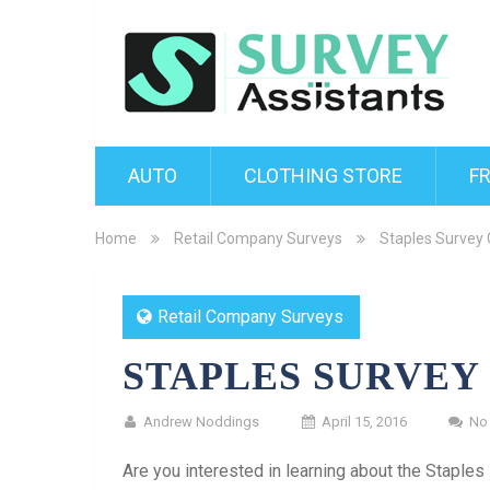
AUTO
CLOTHING STORE
F
Home
Retail Company Surveys
Staples Survey 
Retail Company Surveys
STAPLES SURVEY
Andrew Noddings
April 15, 2016
No
Are you interested in learning about the Staple