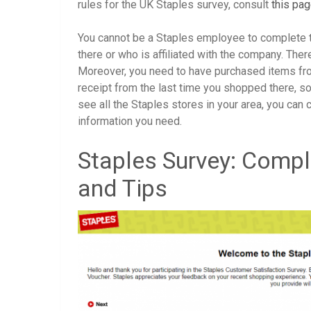
rules for the UK Staples survey, consult
this pa
You cannot be a Staples employee to complete t
there or who is affiliated with the company. Ther
Moreover, you need to have purchased items fro
receipt from the last time you shopped there, so 
see all the Staples stores in your area, you can 
information you need.
Staples Survey: Compl
and Tips