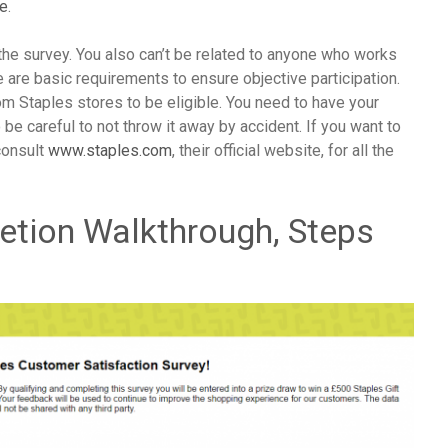
ge
.
he survey. You also can’t be related to anyone who works
e are basic requirements to ensure objective participation.
m Staples stores to be eligible. You need to have your
be careful to not throw it away by accident. If you want to
consult
www.staples.com
, their official website, for all the
etion Walkthrough, Steps