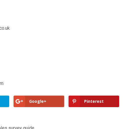
co.uk
om
Google+
Pinterest
ples survey guide