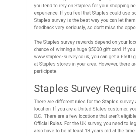
you tend to rely on Staples for your shopping n
experience. If you feel that Staples could use 
Staples survey is the best way you can let th
feedback very seriously, so don’t miss the oppor
The Staples survey rewards depend on your locatio
chance of winning a huge $5000 gift card. If you 
www.staples-survey.co.uk, you can get a £500 gif
at Staples stores in your area. However, there a
participate.
Staples Survey Requi
There are different rules for the Staples surv
location. If you are a United States customer, yo
D.C. There are a few locations that aren’t eligibl
Official
Rules
. For the UK survey, you need to leg
also have to be at least 18 years old at the time