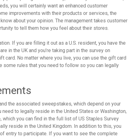
eeds, you will certainly want an enhanced customer
some improvements with their products or services, the
em know about your opinion. The management takes customer
tunity to tell them how you feel about their stores.
n. If you are filling it out as a U.S. resident, you have the
are in the UK and you’re taking part in the survey on
t card. No matter where you live, you can use the gift card
re some rules that you need to follow so you can legally
rements
ey and the associated sweepstakes, which depend on your
u need to legally reside in the United States or Washington,
e, which you can find in the full list of US Staples Survey
ally reside in the United Kingdom. In addition to this, you
 of entry to participate. If you want to see the complete