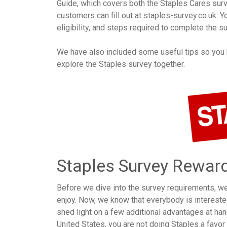
Guide, which covers both the Staples Cares sur
customers can fill out at staples-survey.co.uk. Y
eligibility, and steps required to complete the su
We have also included some useful tips so you kn
explore the Staples survey together.
Staples Survey Rewar
Before we dive into the survey requirements, w
enjoy. Now, we know that everybody is interested
shed light on a few additional advantages at han
United States, you are not doing Staples a favor b