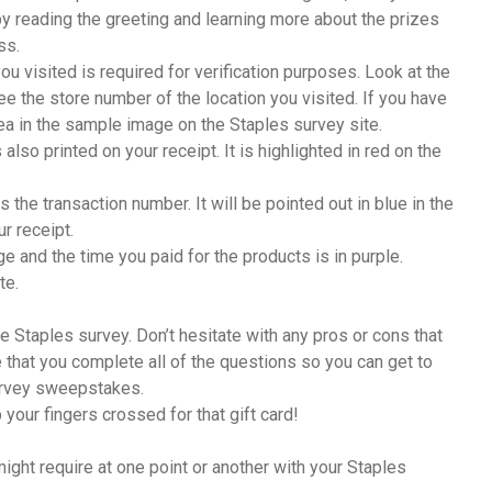
by reading the greeting and learning more about the prizes
ss.
ou visited is required for verification purposes. Look at the
see the store number of the location you visited. If you have
rea in the sample image on the Staples survey site.
also printed on your receipt. It is highlighted in red on the
 the transaction number. It will be pointed out in blue in the
ur receipt.
ge and the time you paid for the products is in purple.
te.
he Staples survey. Don’t hesitate with any pros or cons that
that you complete all of the questions so you can get to
survey sweepstakes.
your fingers crossed for that gift card!
ight require at one point or another with your Staples