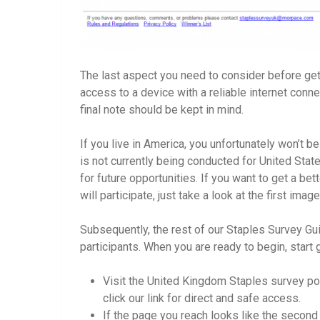
The last aspect you need to consider before gett
access to a device with a reliable internet conne
final note should be kept in mind.
If you live in America, you unfortunately won’t be
is not currently being conducted for United Sta
for future opportunities. If you want to get a be
will participate, just take a look at the first im
Subsequently, the rest of our Staples Survey Gu
participants. When you are ready to begin, start 
Visit the United Kingdom Staples survey po
click our link for direct and safe access.
If the page you reach looks like the second