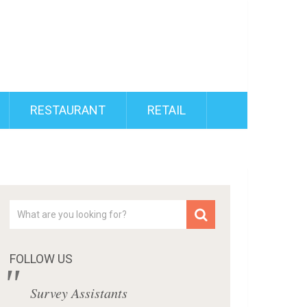
RESTAURANT
RETAIL
FOLLOW US
Survey Assistants