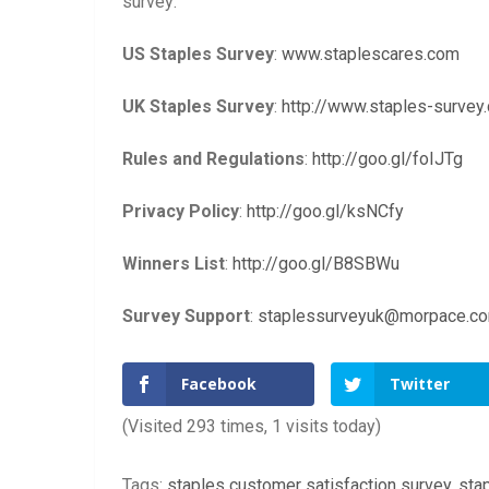
survey:
US Staples Survey
:
www.staplescares.com
UK Staples Survey
:
http://www.staples-survey.
Rules and Regulations
:
http://goo.gl/foIJTg
Privacy Policy
:
http://goo.gl/ksNCfy
Winners List
:
http://goo.gl/B8SBWu
Survey Support
:
staplessurveyuk@morpace.c
Facebook
Twitter
(Visited 293 times, 1 visits today)
Tags:
staples customer satisfaction survey
,
sta