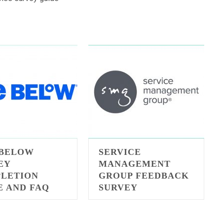
 BELOW
SERVICE
EY
MANAGEMENT
LETION
GROUP FEEDBACK
E AND FAQ
SURVEY