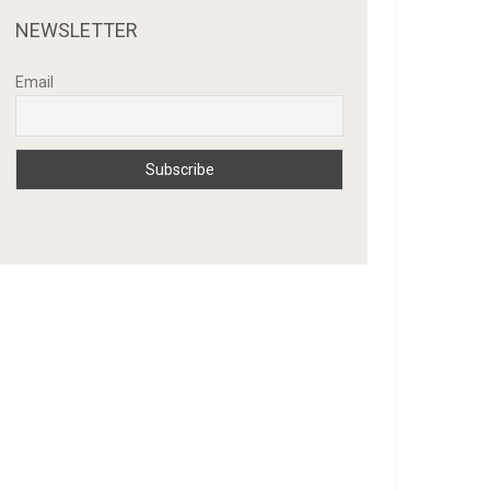
NEWSLETTER
Email