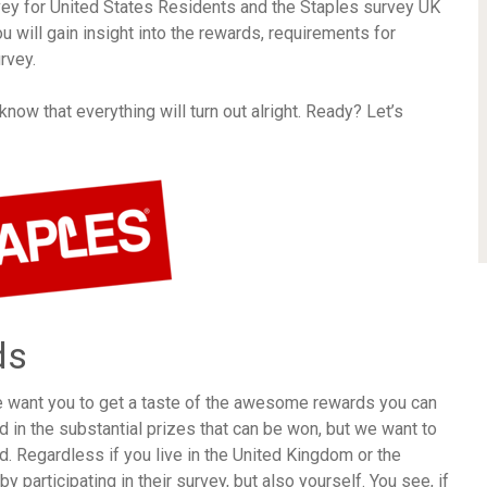
vey for United States Residents and the Staples survey UK
ou will gain insight into the rewards, requirements for
rvey.
ow that everything will turn out alright. Ready? Let’s
ds
e want you to get a taste of the awesome rewards you can
 in the substantial prizes that can be won, but we want to
d. Regardless if you live in the United Kingdom or the
y participating in their survey, but also yourself. You see, if