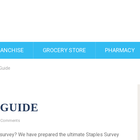
RANCHISE
GROCERY STORE
PHARMACY
Guide
 GUIDE
 Comments
s survey? We have prepared the ultimate Staples Survey