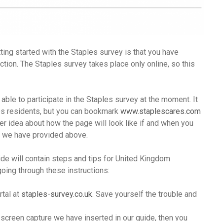
ing started with the Staples survey is that you have
ction. The Staples survey takes place only online, so this
 able to participate in the Staples survey at the moment. It
tes residents, but you can bookmark
www.staplescares.com
tter idea about how the page will look like if and when you
age we have provided above.
ide will contain steps and tips for United Kingdom
going through these instructions:
rtal at
staples-survey.co.uk
. Save yourself the trouble and
 screen capture we have inserted in our guide, then you