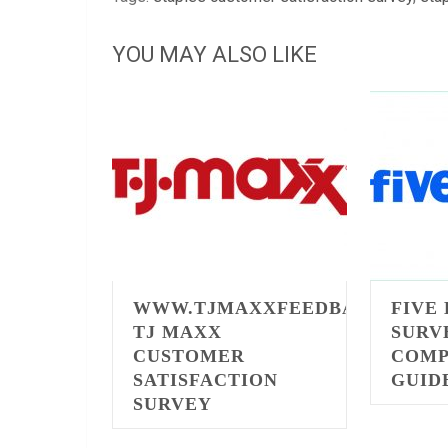
YOU MAY ALSO LIKE
WWW.TJMAXXFEEDBACK.COM
FIVE
TJ MAXX
SURV
CUSTOMER
COMP
SATISFACTION
GUID
SURVEY