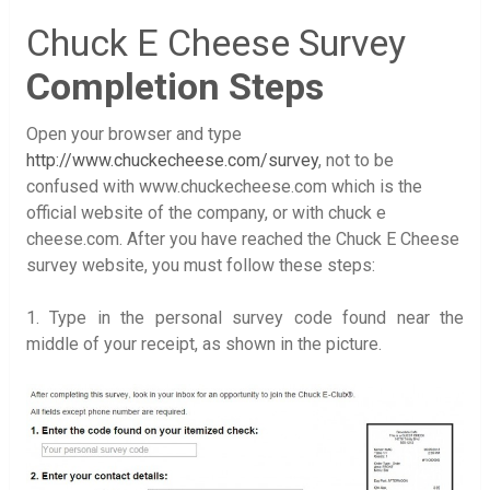
Chuck E Cheese Survey
Completion Steps
Open your browser and type
http://www.chuckecheese.com/survey
, not to be
confused with www.chuckecheese.com which is the
official website of the company, or with chuck e
cheese.com. After you have reached the Chuck E Cheese
survey website, you must follow these steps:
1. Type in the personal survey code found near the
middle of your receipt, as shown in the picture.