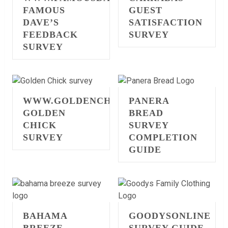
FAMOUS
GUEST
DAVE’S
SATISFACTION
FEEDBACK
SURVEY
SURVEY
WWW.GOLDENCHICKSURVEY.COM
PANERA
GOLDEN
BREAD
CHICK
SURVEY
SURVEY
COMPLETION
GUIDE
BAHAMA
GOODYSONLINE