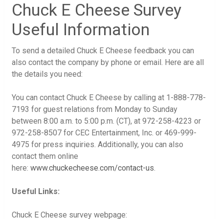
Chuck E Cheese Survey
Useful Information
To send a detailed Chuck E Cheese feedback you can
also contact the company by phone or email. Here are all
the details you need:
You can contact Chuck E Cheese by calling at 1-888-778-
7193 for guest relations from Monday to Sunday
between 8:00 a.m. to 5:00 p.m. (CT), at 972-258-4223 or
972-258-8507 for CEC Entertainment, Inc. or 469-999-
4975 for press inquiries. Additionally, you can also
contact them online
here:
www.chuckecheese.com/contact-us
.
Useful Links:
Chuck E Cheese survey webpage: