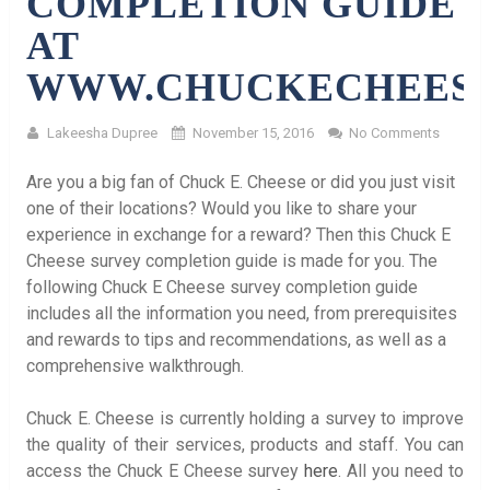
COMPLETION GUIDE
AT
WWW.CHUCKECHEES
Lakeesha Dupree
November 15, 2016
No Comments
Are you a big fan of Chuck E. Cheese or did you just visit
one of their locations? Would you like to share your
experience in exchange for a reward? Then this Chuck E
Cheese survey completion guide is made for you. The
following Chuck E Cheese survey completion guide
includes all the information you need, from prerequisites
and rewards to tips and recommendations, as well as a
comprehensive walkthrough.
Chuck E. Cheese is currently holding a survey to improve
the quality of their services, products and staff. You can
access the Chuck E Cheese survey
here
. All you need to