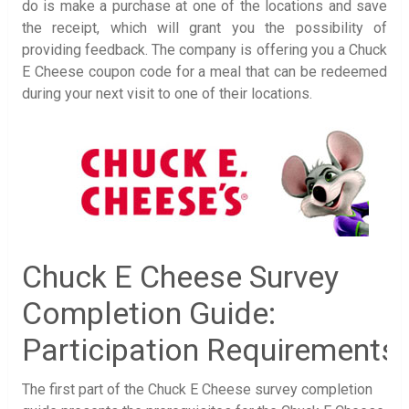
do is make a purchase at one of the locations and save
the receipt, which will grant you the possibility of
providing feedback. The company is offering you a Chuck
E Cheese coupon code for a meal that can be redeemed
during your next visit to one of their locations.
Chuck E Cheese Survey
Completion Guide:
Participation Requirements
The first part of the Chuck E Cheese survey completion