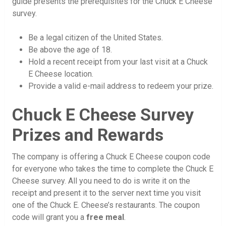
guide presents the prerequisites for the Chuck E Cheese
survey.
Be a legal citizen of the United States.
Be above the age of 18.
Hold a recent receipt from your last visit at a Chuck
E Cheese location.
Provide a valid e-mail address to redeem your prize.
Chuck E Cheese Survey
Prizes and Rewards
The company is offering a Chuck E Cheese coupon code
for everyone who takes the time to complete the Chuck E
Cheese survey. All you need to do is write it on the
receipt and present it to the server next time you visit
one of the Chuck E. Cheese’s restaurants. The coupon
code will grant you a
free meal
.