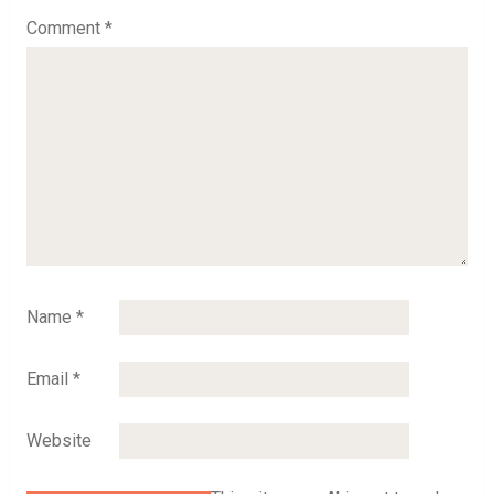
Comment
*
Name
*
Email
*
Website