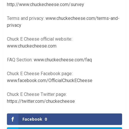
http://www.chuckecheese.com/survey
Terms and privacy:
www.chuckecheese.com/terms-and-
privacy
Chuck E Cheese official website:
www.chuckecheese.com
FAQ Section:
www.chuckecheese.com/faq
Chuck E Cheese Facebook page:
www.facebook.com/OfficialChuckECheese
Chuck E Cheese Twitter page:
https://twitter.com/chuckecheese
Facebook
0