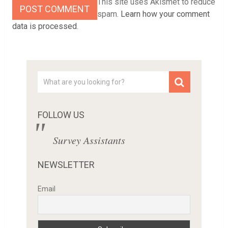
This site uses Akismet to reduce
spam.
Learn how your comment
data is processed
.
FOLLOW US
Survey Assistants
NEWSLETTER
Email