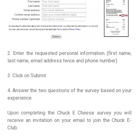
2. Enter the requested personal information (first name,
last name, email address twice and phone number).
3. Click on Submit.
4. Answer the two questions of the survey based on your
experience.
Upon completing the Chuck E Cheese survey you will
receive an invitation on your email to join the Chuck E-
Club.