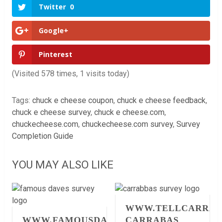
Twitter
0
Google+
Pinterest
(Visited 578 times, 1 visits today)
Tags:
chuck e cheese coupon
,
chuck e cheese feedback
,
chuck e cheese survey
,
chuck e cheese.com
,
chuckecheese.com
,
chuckecheese.com survey
,
Survey
Completion Guide
YOU MAY ALSO LIKE
WWW.TELLCARRAB
WWW.FAMOUSDAVESFEEDBACK.COM
CARRABAS