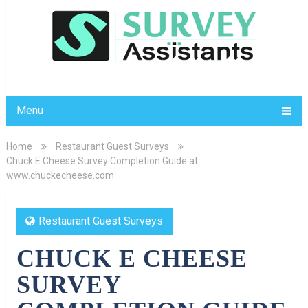
Menu
Home
Restaurant Guest Surveys
Chuck E Cheese Survey Completion Guide at
www.chuckecheese.com
Restaurant Guest Surveys
CHUCK E CHEESE
SURVEY