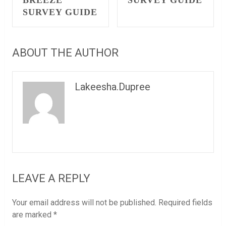
BREEZE
SURVEY GUIDE
SURVEY GUIDE
ABOUT THE AUTHOR
Lakeesha.Dupree
LEAVE A REPLY
Your email address will not be published.
Required fields
are marked
*