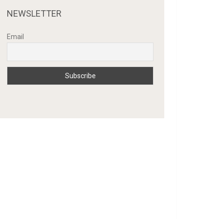
NEWSLETTER
Email