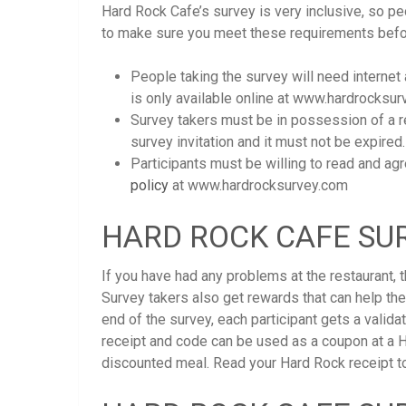
Hard Rock Cafe’s survey is very inclusive, so peo
to make sure you meet these requirements befor
People taking the survey will need internet
is only available online at www.hardrocksur
Survey takers must be in possession of a re
survey invitation and it must not be expired.
Participants must be willing to read and ag
policy
at www.hardrocksurvey.com
HARD ROCK CAFE SUR
If you have had any problems at the restaurant,
Survey takers also get rewards that can help th
end of the survey, each participant gets a valida
receipt and code can be used as a coupon at a H
discounted meal. Read your Hard Rock receipt to