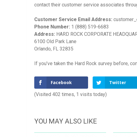
contact their customer service associates throu
Customer Service Email Address:
customer_
Phone Number:
1 (888) 519-6683
Address:
HARD ROCK CORPORATE HEADQUA
6100 Old Park Lane
Orlando, FL 32835
If you’ve taken the Hard Rock survey before, co
Facebook
Twitter
(Visited 402 times, 1 visits today)
YOU MAY ALSO LIKE