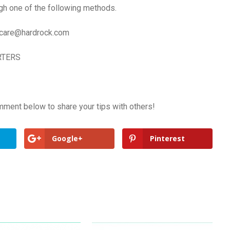
gh one of the following methods.
care@hardrock.com
RTERS
mment below to share your tips with others!
Google+
Pinterest