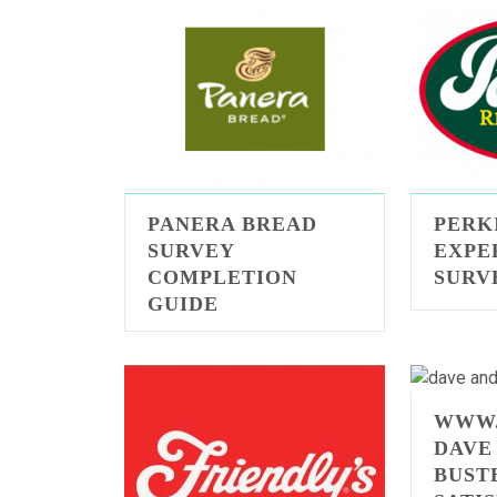
PANERA BREAD
PERK
SURVEY
EXPE
COMPLETION
SURV
GUIDE
WWW.
DAVE
BUST