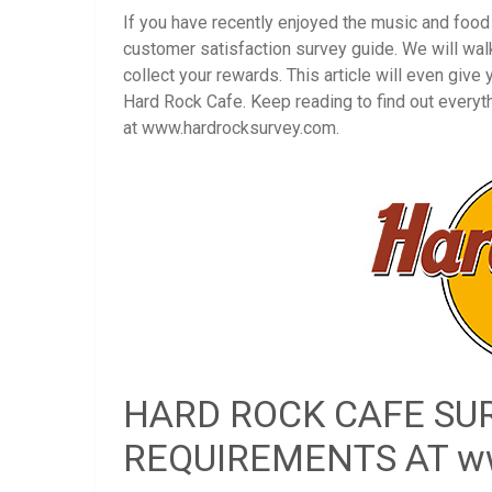
If you have recently enjoyed the music and foo
customer satisfaction survey guide. We will wal
collect your rewards. This article will even give
Hard Rock Cafe. Keep reading to find out every
at www.hardrocksurvey.com.
HARD ROCK CAFE SUR
REQUIREMENTS AT ww