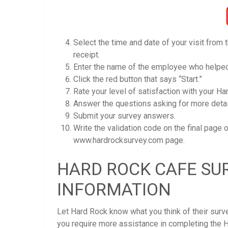
Select the time and date of your visit from
receipt.
Enter the name of the employee who helped
Click the red button that says “Start.”
Rate your level of satisfaction with your Har
Answer the questions asking for more detail
Submit your survey answers.
Write the validation code on the final page 
www.hardrocksurvey.com page.
HARD ROCK CAFE SU
INFORMATION
Let Hard Rock know what you think of their sur
you require more assistance in completing the 