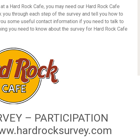
d at a Hard Rock Cafe, you may need our Hard Rock Cafe
k you through each step of the survey and tell you how to
 you some useful contact information if you need to talk to
thing you need to know about the survey for Hard Rock Cafe
VEY – PARTICIPATION
w.hardrocksurvey.com