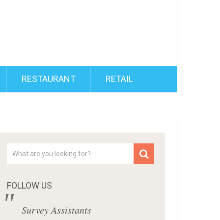
RESTAURANT
RETAIL
FOLLOW US
Survey Assistants