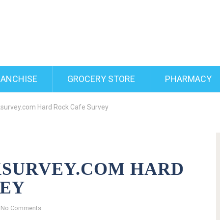
RANCHISE
GROCERY STORE
PHARMACY
survey.com Hard Rock Cafe Survey
SURVEY.COM HARD
VEY
No Comments