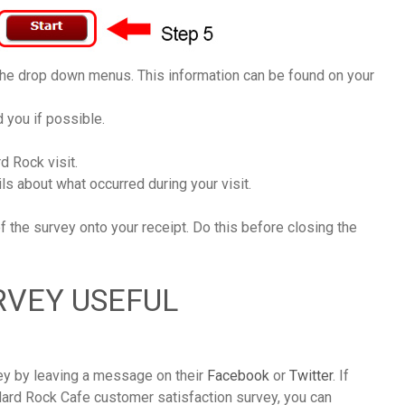
 the drop down menus. This information can be found on your
 you if possible.
d Rock visit.
s about what occurred during your visit.
of the survey onto your receipt. Do this before closing the
RVEY USEFUL
vey by leaving a message on their
Facebook
or
Twitter
. If
Hard Rock Cafe customer satisfaction survey, you can