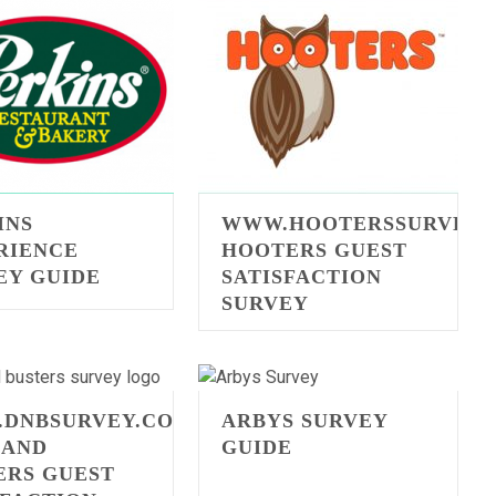
INS
WWW.HOOTERSSURVEY.
RIENCE
HOOTERS GUEST
EY GUIDE
SATISFACTION
SURVEY
DNBSURVEY.COM
ARBYS SURVEY
 AND
GUIDE
ERS GUEST