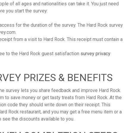
ple of all ages and nationalities can take it. You just need
e you start the survey:
 access for the duration of the survey. The Hard Rock survey
vey.com.
ceipt from a visit to Hard Rock. This receipt must contain a
ree to the Hard Rock guest satisfaction
survey privacy
VEY PRIZES & BENEFITS
 the survey lets you share feedback and improve Hard Rock.
em to save money or get tasty treats from Hard Rock. At the
tion code they should write down on their receipt. This
ard Rock restaurant, and you may get a free menu item or a
 see the discounts available to you.