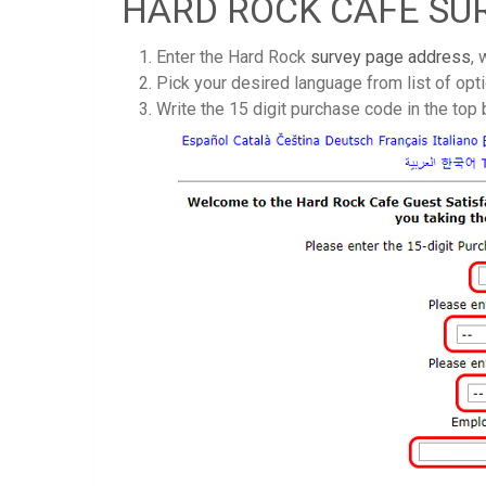
HARD ROCK CAFE SU
Enter the Hard Rock
survey page address
,
Pick your desired language from list of opti
Write the 15 digit purchase code in the top b