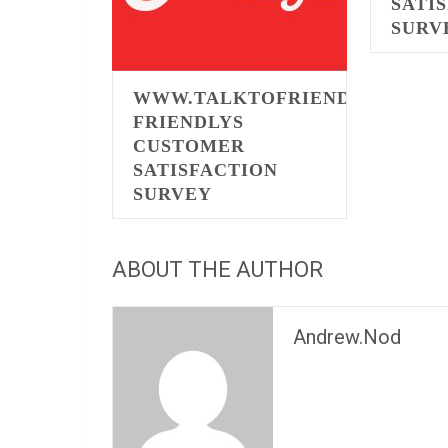
SATI
SURV
WWW.TALKTOFRIENDLYS.COM
FRIENDLYS
CUSTOMER
SATISFACTION
SURVEY
ABOUT THE AUTHOR
Andrew.Nod