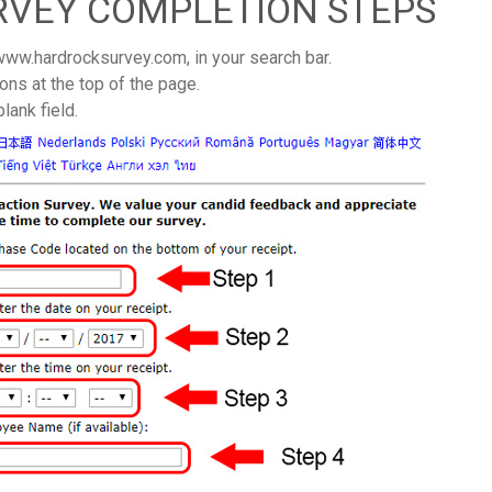
RVEY COMPLETION STEPS
 www.hardrocksurvey.com, in your search bar.
ons at the top of the page.
lank field.