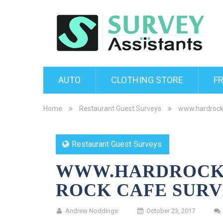
AUTO
CLOTHING STORE
F
Home
Restaurant Guest Surveys
www.hardrock
Restaurant Guest Surveys
WWW.HARDROCK
ROCK CAFE SUR
Andrew Noddings
October 23, 2017