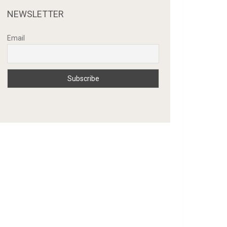
NEWSLETTER
Email