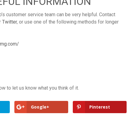
EFUL INFORMATION
o’s customer service team can be very helpful. Contact
r
Twitter
, or use one of the following methods for longer
.smg.com/
 to let us know what you think of it.
Google+
Pinterest