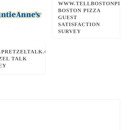
WWW.TELLBOSTONPIZZ
BOSTON PIZZA
GUEST
SATISFACTION
SURVEY
PRETZELTALK.COM
ZEL TALK
EY