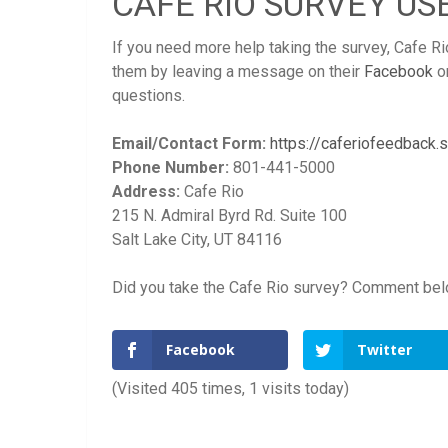
CAFE RIO SURVEY US
If you need more help taking the survey, Cafe Ri
them by leaving a message on their
Facebook
o
questions.
Email/Contact Form:
https://caferiofeedback
Phone Number:
801-441-5000
Address:
Cafe Rio
215 N. Admiral Byrd Rd. Suite 100
Salt Lake City, UT 84116
Did you take the Cafe Rio survey? Comment below
Facebook
Twitter
(Visited 405 times, 1 visits today)