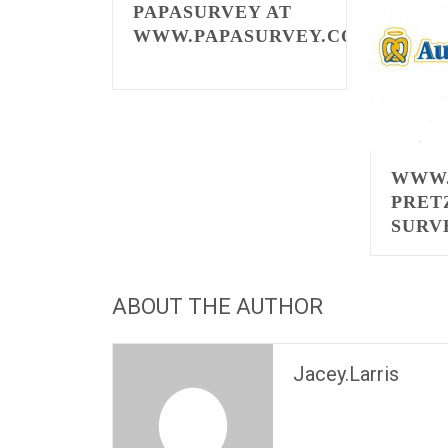
PAPASURVEY AT
WWW.PAPASURVEY.COM
WWW.
PRET
SURV
ABOUT THE AUTHOR
Jacey.Larris