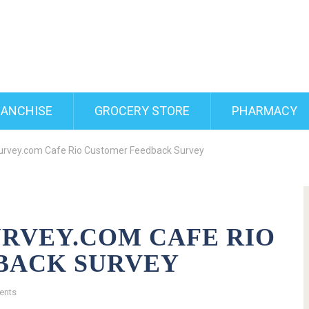
RANCHISE
GROCERY STORE
PHARMACY
urvey.com Cafe Rio Customer Feedback Survey
RVEY.COM CAFE RIO
BACK SURVEY
ents