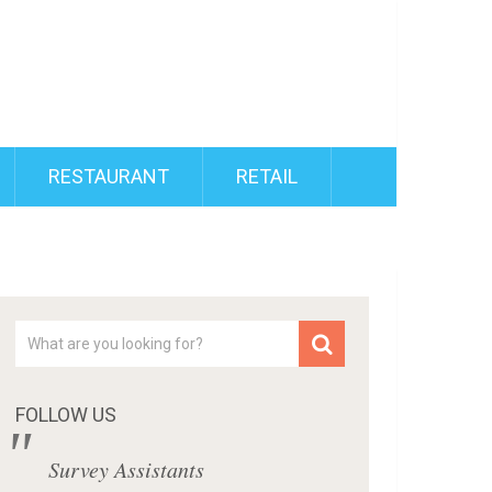
RESTAURANT
RETAIL
FOLLOW US
Survey Assistants