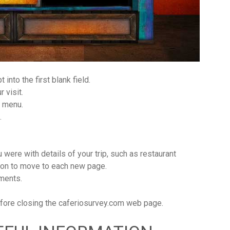
 into the first blank field.
 visit.
n menu.
.
were with details of your trip, such as restaurant
tton to move to each new page.
mments.
before closing the caferiosurvey.com web page.