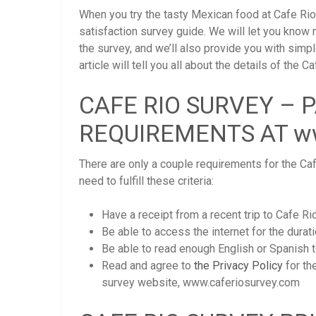
When you try the tasty Mexican food at Cafe Rio
satisfaction survey guide. We will let you know
the survey, and we’ll also provide you with simp
article will tell you all about the details of th
CAFE RIO SURVEY – 
REQUIREMENTS AT ww
There are only a couple requirements for the Caf
need to fulfill these criteria:
Have a receipt from a recent trip to Cafe Rio
Be able to access the internet for the durati
Be able to read enough English or Spanish t
Read and agree to
the Privacy Policy
for th
survey website, www.caferiosurvey.com