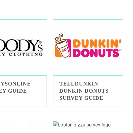
YSONLINE
TELLDUNKIN
EY GUIDE
DUNKIN DONUTS
SURVEY GUIDE