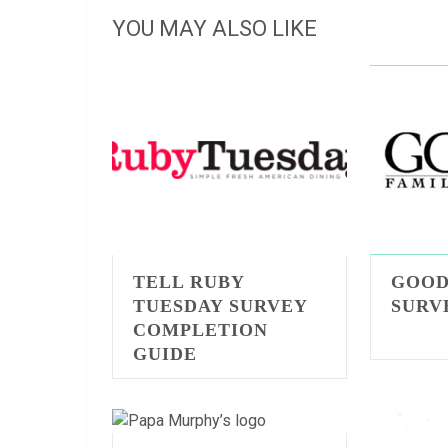
YOU MAY ALSO LIKE
TELL RUBY
GOOD
TUESDAY SURVEY
SURV
COMPLETION
GUIDE