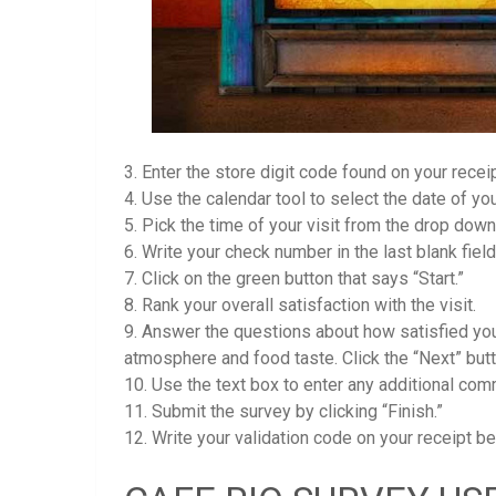
3. Enter the store digit code found on your receipt
4. Use the calendar tool to select the date of your
5. Pick the time of your visit from the drop dow
6. Write your check number in the last blank field
7. Click on the green button that says “Start.”
8. Rank your overall satisfaction with the visit.
9. Answer the questions about how satisfied you 
atmosphere and food taste. Click the “Next” bu
10. Use the text box to enter any additional co
11. Submit the survey by clicking “Finish.”
12. Write your validation code on your receipt 