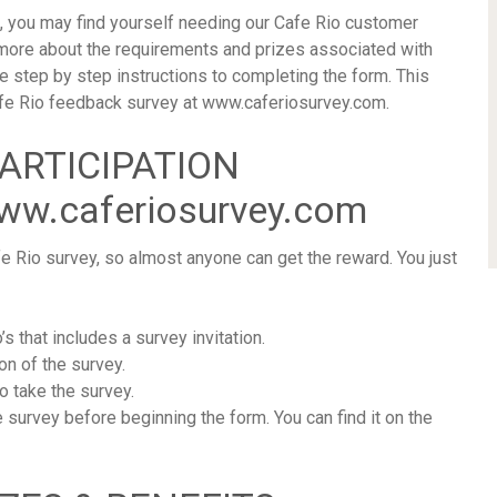
, you may find yourself needing our Cafe Rio customer
 more about the requirements and prizes associated with
le step by step instructions to completing the form. This
e Cafe Rio feedback survey at www.caferiosurvey.com.
PARTICIPATION
w.caferiosurvey.com
e Rio survey, so almost anyone can get the reward. You just
’s that includes a survey invitation.
on of the survey.
o take the survey.
e survey before beginning the form. You can find it on the