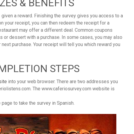
IZES & BENEFITS
 given a reward. Finishing the survey gives you access to a
n your receipt, you can then redeem the receipt for a
 restaurant may offer a different deal. Common coupons
ps or dessert with a purchase. In some cases, you may also
r next purchase. Your receipt will tell you which reward you
OMPLETION STEPS
ite
into your web browser. There are two addresses you
riolistens.com. The www.caferiosurvey.com website is
he page to take the survey in Spanish.