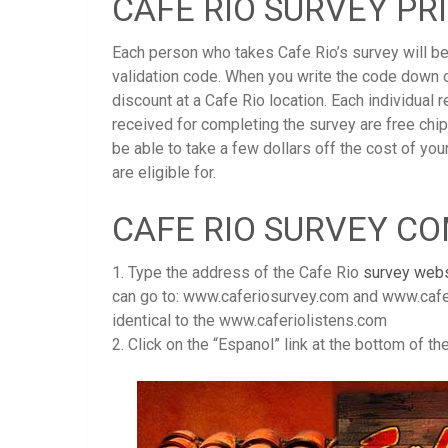
CAFE RIO SURVEY PR
Each person who takes Cafe Rio’s survey will be
validation code. When you write the code down o
discount at a Cafe Rio location. Each individual
received for completing the survey are free chi
be able to take a few dollars off the cost of you
are eligible for.
CAFE RIO SURVEY C
1. Type the address of the Cafe Rio
survey webs
can go to: www.caferiosurvey.com and www.cafe
identical to the www.caferiolistens.com
2. Click on the “Espanol” link at the bottom of t