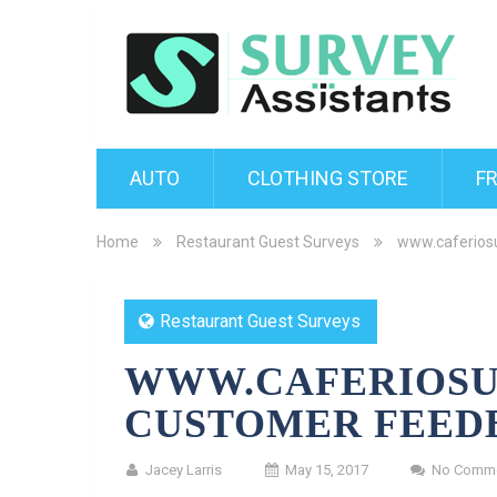
AUTO
CLOTHING STORE
F
Home
Restaurant Guest Surveys
www.caferios
Restaurant Guest Surveys
WWW.CAFERIOSU
CUSTOMER FEED
Jacey Larris
May 15, 2017
No Comm