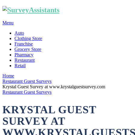
Menu
Auto
Clothing Store
Franchise
Grocery Store
Pharmacy
Restaurant
Retail
Home
Restaurant Guest Surveys
Krystal Guest Survey at www.krystalguestsurvey.com
Restaurant Guest Surveys
KRYSTAL GUEST
SURVEY AT
WWW.KRYSTALGUEST