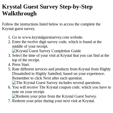
Krystal Guest Survey Step-by-Step
Walkthrough
Follow the instructions listed below to access the complete the
Krystal guest survey.
Go to www.krystalguestsurvey.com website.
Enter the twelve digit survey code, which is found at the
middle of your receipt.
Select the time of your visit at Krystal that you can find at the
top of the receipt.
Press Start.
Rate different services and products from Krystal from Highly
Dissatisfied to Highly Satisfied, based on your experience.
Remember to click Next after each question.
You will receive The Krystal coupon code, which you have to
note on your receipt.
Redeem your prize during your next visit at Krystal.