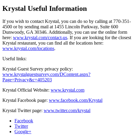
Krystal Useful Information
If you wish to contact Krystal, you can do so by calling at 770-351-
4500 or by sending mail at 1455 Lincoln Parkway, Suite 600
Dunwoody, GA 30346. Additionally, you can use the online form
here:
www.krystal.com/contact-us
. If you are looking for the closest
Krystal restaurant, you can find all the locations here:
www.krystal.com/locations
.
Useful links:
Krystal Guest Survey privacy policy:
www.krystalguestsurvey.com/DContent.aspx?
Page=Privacy&c=405203
Krystal Official Website:
www.krystal.com
Krystal Facebook page:
www.facebook.com/Krystal
Krystal Twitter page:
www.twitter.com/krystal
Facebook
Twitter
Google+