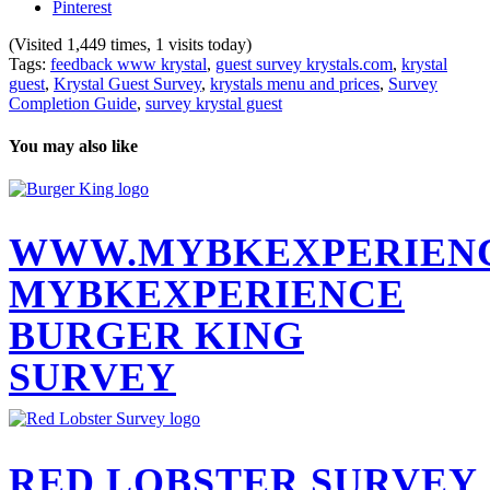
Pinterest
(Visited 1,449 times, 1 visits today)
Tags:
feedback www krystal
,
guest survey krystals.com
,
krystal
guest
,
Krystal Guest Survey
,
krystals menu and prices
,
Survey
Completion Guide
,
survey krystal guest
You may also like
WWW.MYBKEXPERIEN
MYBKEXPERIENCE
BURGER KING
SURVEY
RED LOBSTER SURVEY