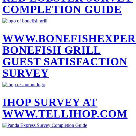
COMPLETION GUIDE
WWW.BONEFISHEXPER
BONEFISH GRILL
GUEST SATISFACTION
SURVEY
IHOP SURVEY AT
WWW.TELLIHOP.COM