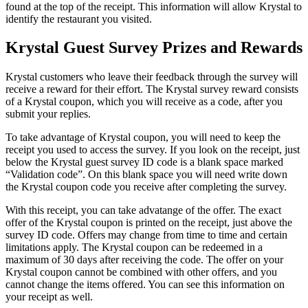
found at the top of the receipt. This information will allow Krystal to
identify the restaurant you visited.
Krystal Guest Survey Prizes and Rewards
Krystal customers who leave their feedback through the survey will
receive a reward for their effort. The Krystal survey reward consists
of a Krystal coupon, which you will receive as a code, after you
submit your replies.
To take advantage of Krystal coupon, you will need to keep the
receipt you used to access the survey. If you look on the receipt, just
below the Krystal guest survey ID code is a blank space marked
“Validation code”. On this blank space you will need write down
the Krystal coupon code you receive after completing the survey.
With this receipt, you can take advatange of the offer. The exact
offer of the Krystal coupon is printed on the receipt, just above the
survey ID code. Offers may change from time to time and certain
limitations apply. The Krystal coupon can be redeemed in a
maximum of 30 days after receiving the code. The offer on your
Krystal coupon cannot be combined with other offers, and you
cannot change the items offered. You can see this information on
your receipt as well.