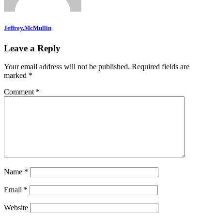
Jeffrey.McMullin
Leave a Reply
Your email address will not be published.
Required fields are
marked
*
Comment
*
Name
*
Email
*
Website