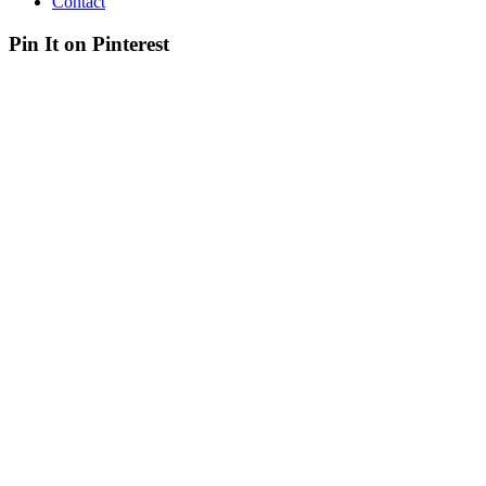
Contact
Pin It on Pinterest