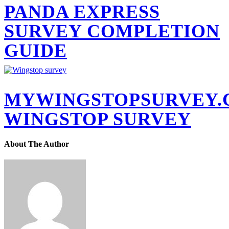
PANDA EXPRESS
SURVEY COMPLETION
GUIDE
MYWINGSTOPSURVEY
WINGSTOP SURVEY
About The Author