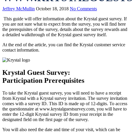
Jeffrey McMullin
October 18, 2018
No Comments
This guide will offer information about the Krystal guest survey. If
you are not sure what to expect from the survey, you will find here
the prerequisites of the survey, details about the survey rewards and
a detailed walkthrough of the Krystal guest survey itself.
At the end of the article, you can find the Krystal customer service
contact information.
Krystal Guest Survey:
Participation Prerequisites
To take the Krystal guest survey, you will need to have a receipt
from Krystal with a Krystal survey invitation. The survey invitation
comes with a survey ID. This ID is made up of 12-digits. To access
the questionnaire at www.krystalguestsurvey.com, you will have to
enter the 12-digit Krystal survey ID from your receipt in the
designated field on the first page of the survey.
You will also need the date and time of your visit, which can be