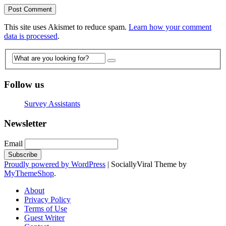
This site uses Akismet to reduce spam.
Learn how your comment
data is processed
.
Follow us
Survey Assistants
Newsletter
Email
Proudly powered by WordPress
|
SociallyViral Theme by
MyThemeShop
.
About
Privacy Policy
Terms of Use
Guest Writer