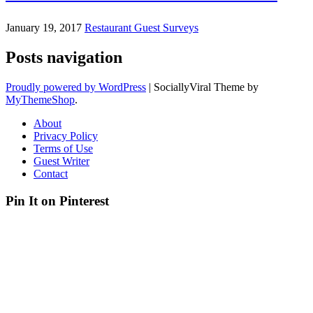
January 19, 2017
Restaurant Guest Surveys
Posts navigation
Proudly powered by WordPress
|
SociallyViral Theme by
MyThemeShop
.
About
Privacy Policy
Terms of Use
Guest Writer
Contact
Pin It on Pinterest