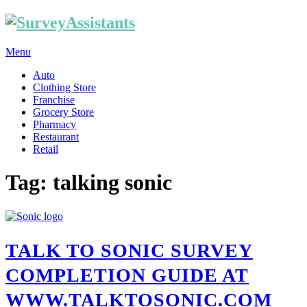
Menu
Auto
Clothing Store
Franchise
Grocery Store
Pharmacy
Restaurant
Retail
Tag: talking sonic
TALK TO SONIC SURVEY
COMPLETION GUIDE AT
WWW.TALKTOSONIC.COM