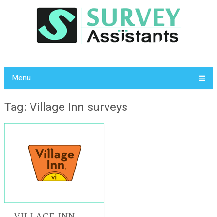
Menu
Tag: Village Inn surveys
VILLAGE INN