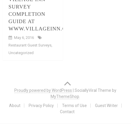
SURVEY
COMPLETION
GUIDE AT
WWW.VILLAGEINN.COM/SURVEYS
May 6, 2016
Restaurant Guest Surveys
,
Uncategorized
Posts
navigation
Proudly powered by WordPress
|
SociallyViral Theme by
MyThemeShop
.
About
Privacy Policy
Terms of Use
Guest Writer
Contact