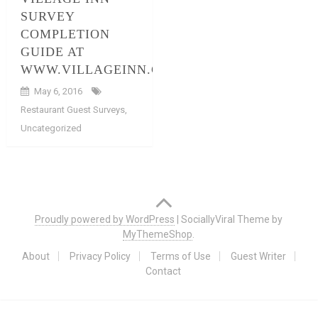
SURVEY
COMPLETION
GUIDE AT
WWW.VILLAGEINN.COM/SURVEYS
May 6, 2016
Restaurant Guest Surveys
,
Uncategorized
Posts
navigation
Proudly powered by WordPress
|
SociallyViral Theme by
MyThemeShop
.
About
Privacy Policy
Terms of Use
Guest Writer
Contact