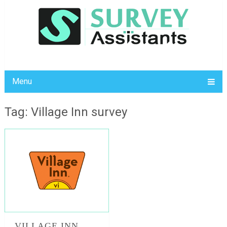
Menu
Tag: Village Inn survey
VILLAGE INN