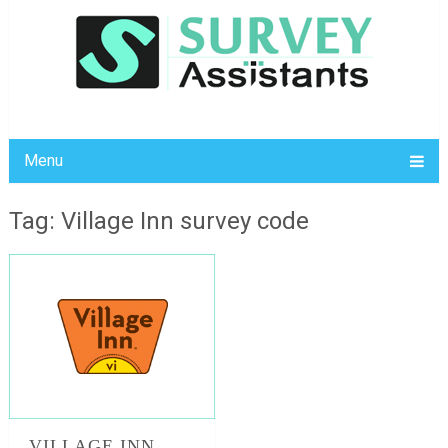
Menu
Tag: Village Inn survey code
VILLAGE INN