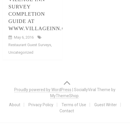
SURVEY
COMPLETION
GUIDE AT
WWW.VILLAGEINN.COM/SURVEYS
May 6, 2016
Restaurant Guest Surveys
,
Uncategorized
Posts
navigation
Proudly powered by WordPress
|
SociallyViral Theme by
MyThemeShop
.
About
Privacy Policy
Terms of Use
Guest Writer
Contact