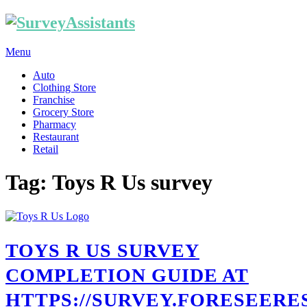
Menu
Auto
Clothing Store
Franchise
Grocery Store
Pharmacy
Restaurant
Retail
Tag: Toys R Us survey
TOYS R US SURVEY
COMPLETION GUIDE AT
HTTPS://SURVEY.FORESEERE