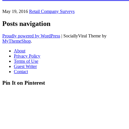
May 19, 2016
Retail Company Surveys
Posts navigation
Proudly powered by WordPress
|
SociallyViral Theme by
MyThemeShop
.
About
Privacy Policy
Terms of Use
Guest Writer
Contact
Pin It on Pinterest