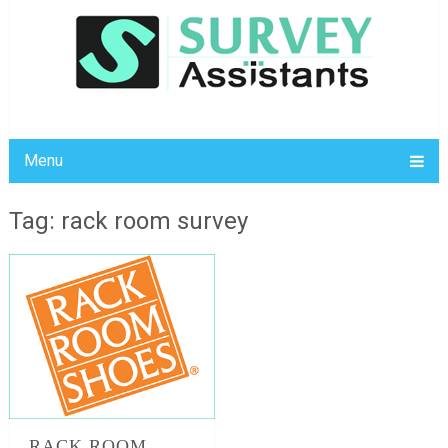
Menu
Tag: rack room survey
RACK ROOM