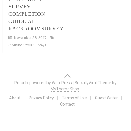
SURVEY
COMPLETION
GUIDE AT
RACKROOMSURVEY.COM
November 28, 2017
Clothing Store Surveys
Posts
navigation
Proudly powered by WordPress
|
SociallyViral Theme by
MyThemeShop
.
About
Privacy Policy
Terms of Use
Guest Writer
Contact