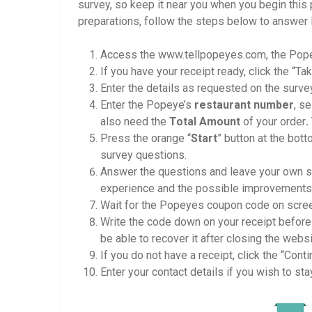
survey, so keep it near you when you begin this
preparations, follow the steps below to answe
Access the www.tellpopeyes.com, the Pop
If you have your receipt ready, click the “T
Enter the details as requested on the surve
Enter the Popeye’s
restaurant number
, s
also need the
Total Amount
of your order
.
Press the orange “
Start
” button at the bot
survey questions.
Answer the questions and leave your own s
experience and the possible improvements t
Wait for the Popeyes coupon code on scre
Write the code down on your receipt befor
be able to recover it after closing the websi
If you do not have a receipt, click the “Conti
Enter your contact details if you wish to s