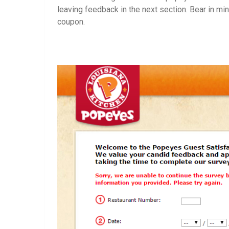
leaving feedback in the next section. Bear in m
coupon.