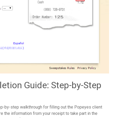
etion Guide: Step-by-Step
p-by-step walkthrough for filling out the Popeyes client
e the information from your receipt to take part in the