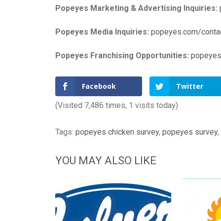
Popeyes Marketing & Advertising Inquiries:
Popeyes Media Inquiries:
popeyes.com/conta
Popeyes Franchising Opportunities:
popeyes
Facebook
Twitter
(Visited 7,486 times, 1 visits today)
Tags:
popeyes chicken survey
,
popeyes survey
,
YOU MAY ALSO LIKE