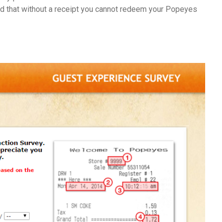
ind that without a receipt you cannot redeem your Popeyes