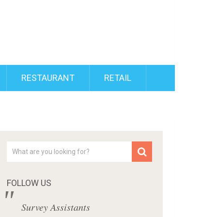
RESTAURANT
RETAIL
FOLLOW US
Survey Assistants