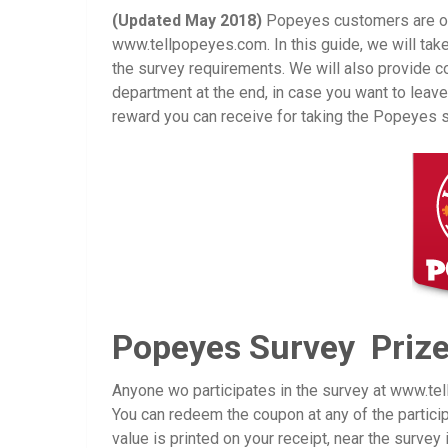
(Updated May 2018)
Popeyes customers are oft
www.tellpopeyes.com. In this guide, we will tak
the survey requirements. We will also provide c
department at the end, in case you want to leav
reward you can receive for taking the Popeyes s
Popeyes Survey Priz
Anyone wo participates in the survey at www.t
You can redeem the coupon at any of the partic
value is printed on your receipt, near the survey i