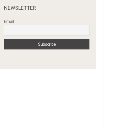
NEWSLETTER
Email