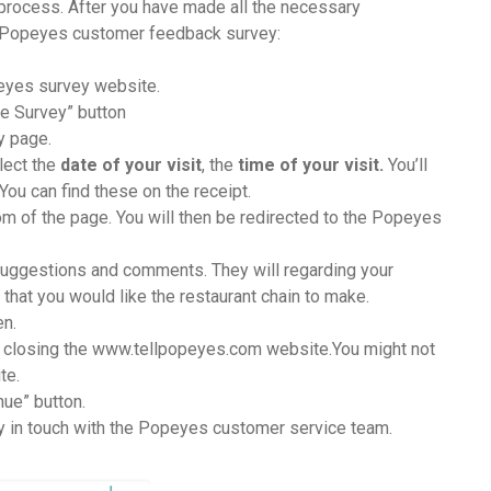
 process. After you have made all the necessary
r Popeyes customer feedback survey:
eyes survey website.
ake Survey” button
y page.
elect the
date of your visit
, the
time of your visit.
You’ll
You can find these on the receipt.
tom of the page. You will then be redirected to the Popeyes
uggestions and comments. They will regarding your
hat you would like the restaurant chain to make.
en.
e closing the www.tellpopeyes.com website.You might not
te.
nue” button.
tay in touch with the Popeyes customer service team.