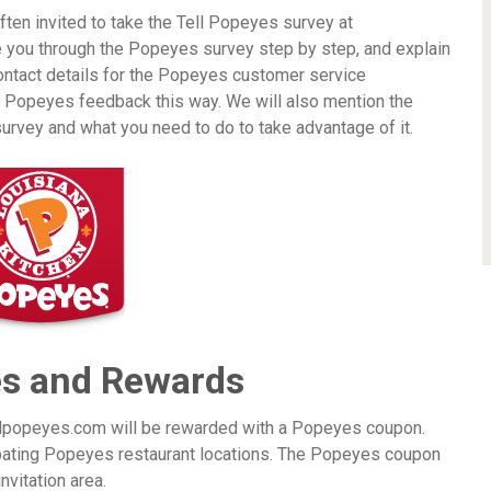
en invited to take the Tell Popeyes survey at
e you through the Popeyes survey step by step, and explain
ontact details for the Popeyes customer service
e Popeyes feedback this way. We will also mention the
urvey and what you need to do to take advantage of it.
es and Rewards
ellpopeyes.com will be rewarded with a Popeyes coupon.
ipating Popeyes restaurant locations. The Popeyes coupon
nvitation area.