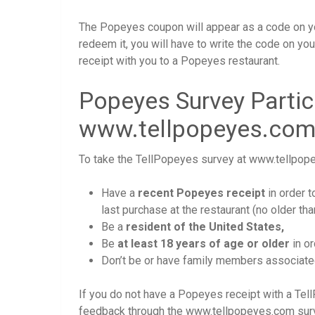
The Popeyes coupon will appear as a code on yo
redeem it, you will have to write the code on your
receipt with you to a Popeyes restaurant.
Popeyes Survey Partic
www.tellpopeyes.co
To take the TellPopeyes survey at www.tellpopey
Have a
recent Popeyes receipt
in order 
last purchase at the restaurant (no older th
Be a
resident of the United States,
Be
at least 18 years of age or older
in or
Don’t be or have family members associated 
If you do not have a Popeyes receipt with a Tell
feedback through the www.tellpopeyes.com surve