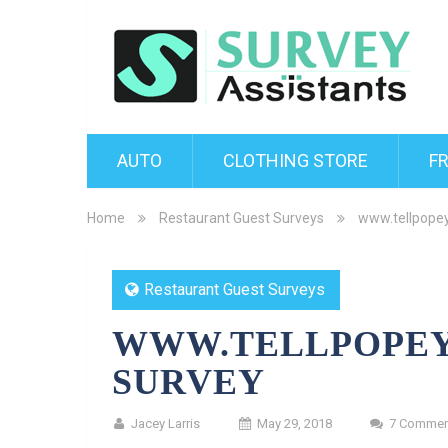
AUTO
CLOTHING STORE
F
Home
Restaurant Guest Surveys
www.tellpope
Restaurant Guest Surveys
WWW.TELLPOPEY
SURVEY
Jacey Larris
May 29, 2018
7 Commen