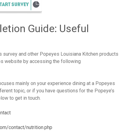
etion Guide: Useful
es survey and other Popeyes Louisiana Kitchen products
yes website by accessing the following
cuses mainly on your experience dining at a Popeyes
fferent topic, or if you have questions for the Popeye’s
ow to get in touch.
ntact
om/contact/nutrition.php