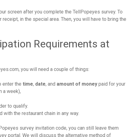
ur screen after you complete the TellPopeyes survey. To
 receipt, in the special area. Then, you will have to bring the
ipation Requirements at
m
es.com, you will need a couple of things:
to enter the
time
,
date
, and
amount of money
paid for your
an a week),
der to qualify.
with the restaurant chain in any way.
Popeyes survey invitation code, you can still leave them
y portal. We will discuss the alternative method of