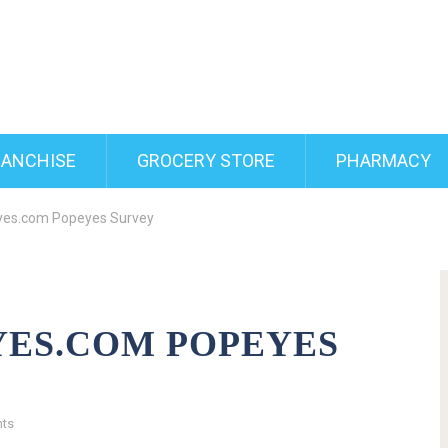
RANCHISE
GROCERY STORE
PHARMACY
yes.com Popeyes Survey
ES.COM POPEYES
ts