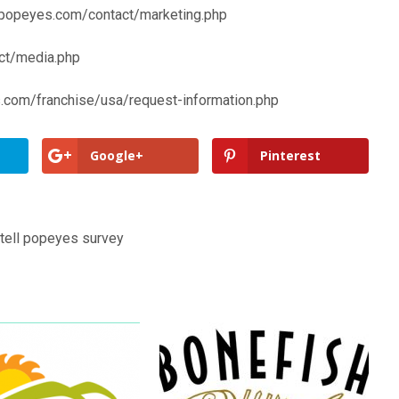
popeyes.com/contact/marketing.php
ct/media.php
.com/franchise/usa/request-information.php
Google+
Pinterest
tell popeyes survey