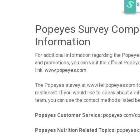
Popeyes Survey Compl
Information
For additional information regarding the Popey
and promotions, you can visit the official Pope
link:
www.popeyes.com
.
The Popeyes survey at www.tellpopeyes.com fo
restaurant. If you would like to speak about a di
team, you can use the contact methods listed bel
Popeyes Customer Service:
popeyes.com/co
Popeyes Nutrition Related Topics:
popeyes.c