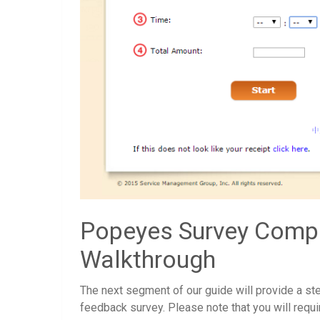
Popeyes Survey Compl
Walkthrough
The next segment of our guide will provide a ste
feedback survey. Please note that you will requir